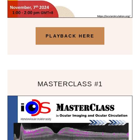
PLAYBACK HERE
MASTERCLASS #1