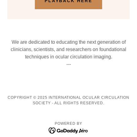
PLAYBACK HERE
We are dedicated to educating the next generation of
clinicians, scientists, and researchers on foundational
techniques in ocular circulation imaging.
---
COPYRIGHT © 2025 INTERNATIONAL OCULAR CIRCULATION
SOCIETY - ALL RIGHTS RESERVED.
POWERED BY