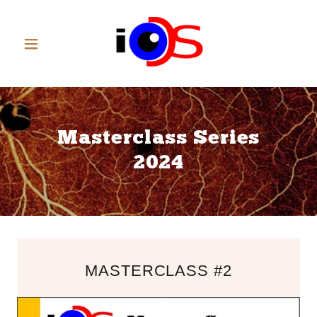
Masterclass Series
2024
MASTERCLASS #2